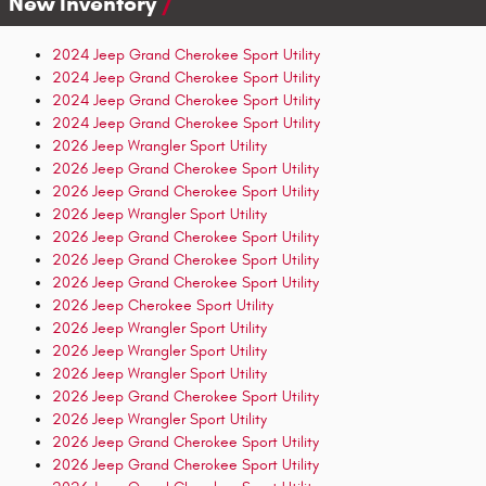
New Inventory
2024 Jeep Grand Cherokee Sport Utility
2024 Jeep Grand Cherokee Sport Utility
2024 Jeep Grand Cherokee Sport Utility
2024 Jeep Grand Cherokee Sport Utility
2026 Jeep Wrangler Sport Utility
2026 Jeep Grand Cherokee Sport Utility
2026 Jeep Grand Cherokee Sport Utility
2026 Jeep Wrangler Sport Utility
2026 Jeep Grand Cherokee Sport Utility
2026 Jeep Grand Cherokee Sport Utility
2026 Jeep Grand Cherokee Sport Utility
2026 Jeep Cherokee Sport Utility
2026 Jeep Wrangler Sport Utility
2026 Jeep Wrangler Sport Utility
2026 Jeep Wrangler Sport Utility
2026 Jeep Grand Cherokee Sport Utility
2026 Jeep Wrangler Sport Utility
2026 Jeep Grand Cherokee Sport Utility
2026 Jeep Grand Cherokee Sport Utility