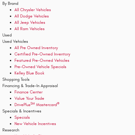
By Brand
All Chrysler Vehicles
All Dodge Vehicles
All Jeep Vehicles
All Ram Vehicles
Used
Used Vehicles
All Pre Owned Inventory
Certified Pre-Owned Inventory
Featured Pre-Owned Vehicles
Pre-Owned Vehicle Specials
Kelley Blue Book
Shopping Tools
Financing & Trade-In Appraisal
Finance Center
Value Your Trade
SM
®
DrivePlus
Mastercard
Specials & Incentives
Specials
New Vehicle Incentives
Research