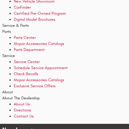
New Vehicle Showroom
CarFinder
Certified Pre-Owned Program
Digital Model Brochures
Service & Parts
Parts
Parts Center
Mopar Accessories Catalogs
Parts Department
Service
Service Center
Schedule Service Appointment
Check Recalls
Mopar Accessories Catalogs
Exclusive Service Offers
About
About The Dealership
About
Us
Directions
Contact Us