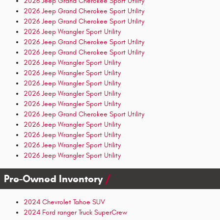
2026 Jeep Grand Cherokee Sport Utility
2026 Jeep Grand Cherokee Sport Utility
2026 Jeep Grand Cherokee Sport Utility
2026 Jeep Wrangler Sport Utility
2026 Jeep Grand Cherokee Sport Utility
2026 Jeep Grand Cherokee Sport Utility
2026 Jeep Wrangler Sport Utility
2026 Jeep Wrangler Sport Utility
2026 Jeep Wrangler Sport Utility
2026 Jeep Wrangler Sport Utility
2026 Jeep Wrangler Sport Utility
2026 Jeep Grand Cherokee Sport Utility
2026 Jeep Wrangler Sport Utility
2026 Jeep Wrangler Sport Utility
2026 Jeep Wrangler Sport Utility
2026 Jeep Wrangler Sport Utility
Pre-Owned Inventory
2024 Chevrolet Tahoe SUV
2024 Ford ranger Truck SuperCrew