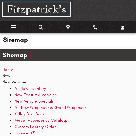
Skip to main content
Sitemap
Sitemap
Home
New
New Vehicles
All New Inventory
New Featured Vehicles
New Vehicle Specials
All-New Wagoneer & Grand Wagoneer
Kelley Blue Book
Mopar Accessories Catalogs
Custom Factory Order
®
Uconnect