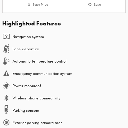
Track Price
Save
Highlighted Features
Navigation system
Lane departure
Automatic temperature control
Emergency communication system
Power moonroof
Wireless phone connectivity
Parking sensors
Exterior parking camera rear