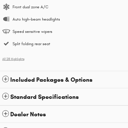
Front dual zone A/C
Auto high-beam headlights
Speed sensitive wipers
Split folding rear seat
All 28 Highlights
Included Packages & Options
Standard Specifications
Dealer Notes