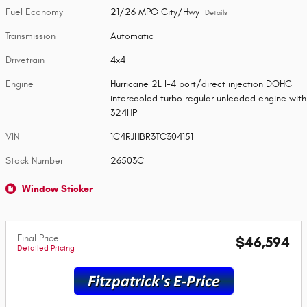
Fuel Economy
21/26 MPG City/Hwy
Details
Transmission
Automatic
Drivetrain
4x4
Engine
Hurricane 2L I-4 port/direct injection DOHC
intercooled turbo regular unleaded engine with
324HP
VIN
1C4RJHBR3TC304151
Stock Number
26503C
Window Sticker
Final Price
$46,594
Detailed Pricing