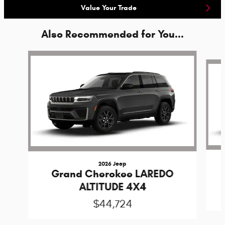
Value Your Trade
Also Recommended for You...
Slide 1 of 6
2026 Jeep
Grand Cherokee LAREDO
ALTITUDE 4X4
$44,724