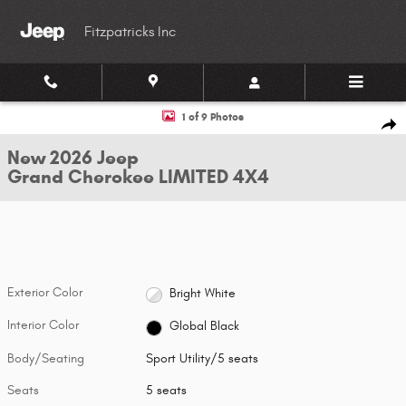
Skip to main content
Fitzpatricks Inc
New 2026 Jeep Grand Cherokee LIMITED 4X4 Sport Utility Photo 1 of 9
1 of 9 Photos
Shar
New 2026 Jeep
Grand Cherokee LIMITED 4X4
Exterior Color
Bright White
Interior Color
Global Black
Body/Seating
Sport Utility/5 seats
Seats
5 seats