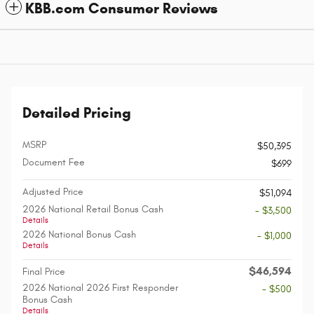
KBB.com Consumer Reviews
Detailed Pricing
MSRP
$50,395
Document Fee
$699
Adjusted Price
$51,094
2026 National Retail Bonus Cash
- $3,500
Details
2026 National Bonus Cash
- $1,000
Details
$46,594
Final Price
2026 National 2026 First Responder
- $500
Bonus Cash
Details