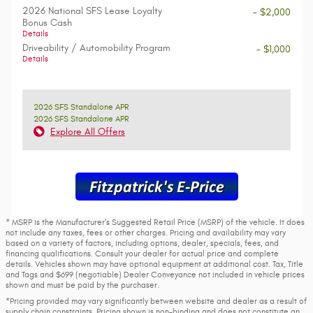
2026 National SFS Lease Loyalty
- $2,000
Bonus Cash
Details
Driveability / Automobility Program
- $1,000
Details
2026 SFS Standalone APR
2026 SFS Standalone APR
Explore All Offers
* MSRP is the Manufacturer's Suggested Retail Price (MSRP) of the vehicle. It does
not include any taxes, fees or other charges. Pricing and availability may vary
based on a variety of factors, including options, dealer, specials, fees, and
financing qualifications. Consult your dealer for actual price and complete
details. Vehicles shown may have optional equipment at additional cost. Tax, Title
and Tags and $699 (negotiable) Dealer Conveyance not included in vehicle prices
shown and must be paid by the purchaser.
*Pricing provided may vary significantly between website and dealer as a result of
supply chain constraints. Pricing shown is non-binding and does not constitute an