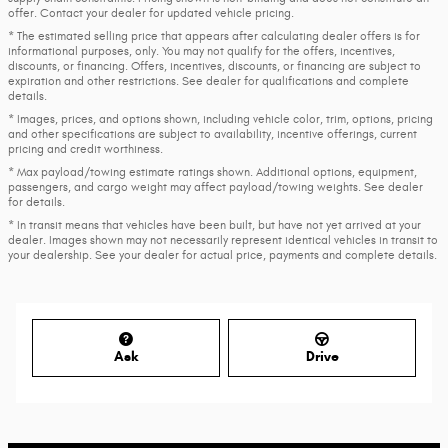
offer. Contact your dealer for updated vehicle pricing.
* The estimated selling price that appears after calculating dealer offers is for
informational purposes, only. You may not qualify for the offers, incentives,
discounts, or financing. Offers, incentives, discounts, or financing are subject to
expiration and other restrictions. See dealer for qualifications and complete
details.
* Images, prices, and options shown, including vehicle color, trim, options, pricing
and other specifications are subject to availability, incentive offerings, current
pricing and credit worthiness.
* Max payload/towing estimate ratings shown. Additional options, equipment,
passengers, and cargo weight may affect payload/towing weights. See dealer
for details.
* In transit means that vehicles have been built, but have not yet arrived at your
dealer. Images shown may not necessarily represent identical vehicles in transit to
your dealership. See your dealer for actual price, payments and complete details.
Ask
Drive