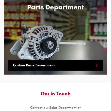
Parts Department
Explore Parts Department
Get in Touch
Contact our Sales Department at