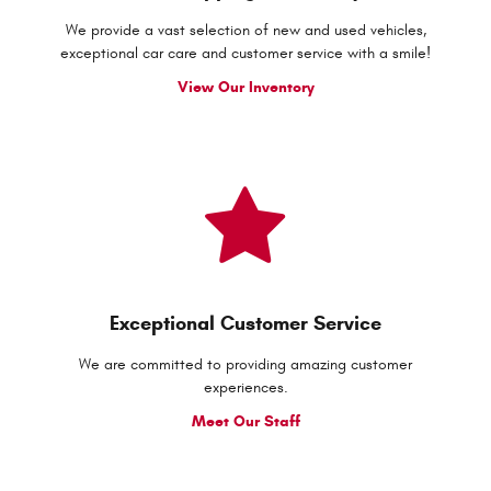
We provide a vast selection of new and used vehicles,
exceptional car care and customer service with a smile!
View Our Inventory
Exceptional Customer Service
We are committed to providing amazing customer
experiences.
Meet Our Staff