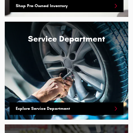
Shop Pre-Owned Inventory
Service Department
Explore Service Department