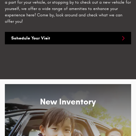
a part for your vehicle, or stopping by to check out a new vehicle for
yourself, we offer a wide range of amenities to enhance your
experience here! Come by, look around and check what we can
offer you!
Schedule Your Visit
New Inventory