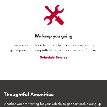
We keep you going
Our service center is here to help ensure you enjoy many
great years of driving with the vehicle you purchase from us.
Schedule Service
Thoughtful Amenities
Whether you are waiting for your vehicle to get serviced, picking up