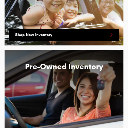
Shop New Inventory
Pre-Owned Inventory