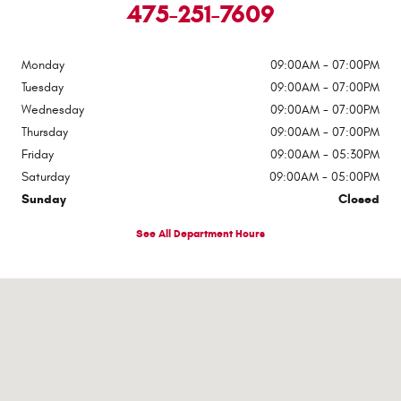
475-251-7609
Monday
09:00AM - 07:00PM
Tuesday
09:00AM - 07:00PM
Wednesday
09:00AM - 07:00PM
Thursday
09:00AM - 07:00PM
Friday
09:00AM - 05:30PM
Saturday
09:00AM - 05:00PM
Sunday
Closed
See All Department Hours
Visit us at: 430 E Main Street Ansonia, CT 06401-1919