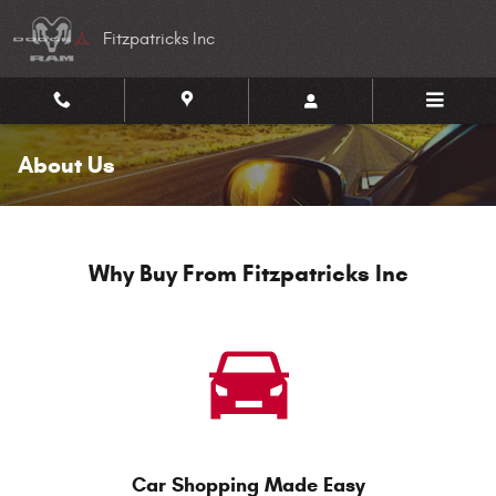
Skip to main content
Fitzpatricks Inc
About Us
Why Buy From Fitzpatricks Inc
Car Shopping Made Easy