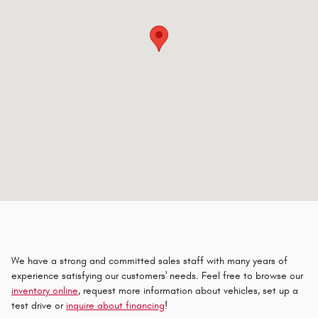
We have a strong and committed sales staff with many years of
experience satisfying our customers' needs. Feel free to browse our
inventory online
, request more information about vehicles, set up a
test drive or
inquire about financing
!