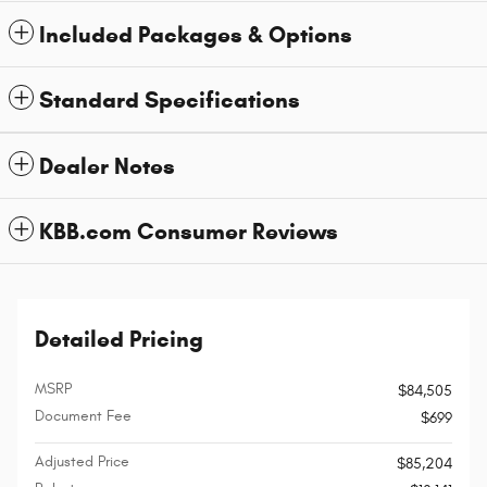
Included Packages & Options
Standard Specifications
Dealer Notes
KBB.com Consumer Reviews
Detailed Pricing
MSRP
$84,505
Document Fee
$699
Adjusted Price
$85,204