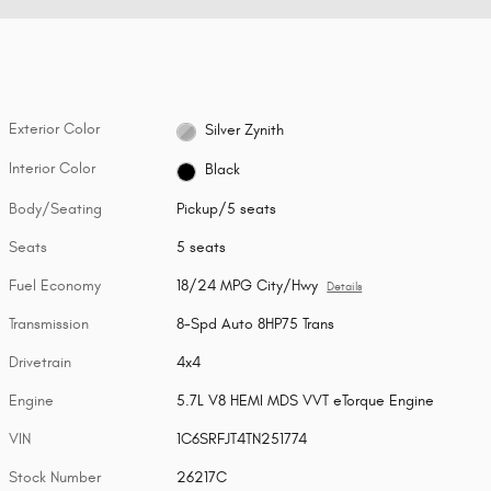
Exterior Color
Silver Zynith
Interior Color
Black
Body/Seating
Pickup/5 seats
Seats
5 seats
Fuel Economy
18/24 MPG City/Hwy
Details
Transmission
8-Spd Auto 8HP75 Trans
Drivetrain
4x4
Engine
5.7L V8 HEMI MDS VVT eTorque Engine
VIN
1C6SRFJT4TN251774
Stock Number
26217C