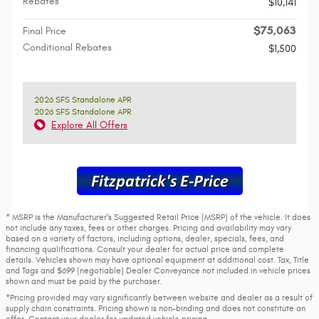
Rebates
$10,141
$75,063
Final Price
Conditional Rebates
$1,500
2026 SFS Standalone APR
2026 SFS Standalone APR
Explore All Offers
* MSRP is the Manufacturer's Suggested Retail Price (MSRP) of the vehicle. It does
not include any taxes, fees or other charges. Pricing and availability may vary
based on a variety of factors, including options, dealer, specials, fees, and
financing qualifications. Consult your dealer for actual price and complete
details. Vehicles shown may have optional equipment at additional cost. Tax, Title
and Tags and $699 (negotiable) Dealer Conveyance not included in vehicle prices
shown and must be paid by the purchaser.
*Pricing provided may vary significantly between website and dealer as a result of
supply chain constraints. Pricing shown is non-binding and does not constitute an
offer. Contact your dealer for updated vehicle pricing.