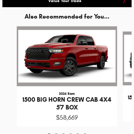
Value Your Trade
Also Recommended for You...
Slide 1 of 6
2026 Ram
1
1500 BIG HORN CREW CAB 4X4
5'7 BOX
$58,669