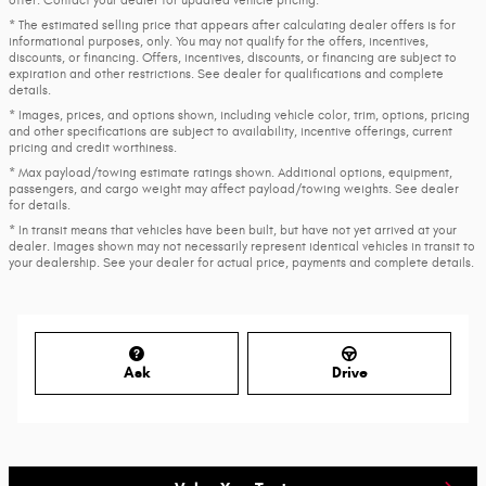
* The estimated selling price that appears after calculating dealer offers is for
informational purposes, only. You may not qualify for the offers, incentives,
discounts, or financing. Offers, incentives, discounts, or financing are subject to
expiration and other restrictions. See dealer for qualifications and complete
details.
* Images, prices, and options shown, including vehicle color, trim, options, pricing
and other specifications are subject to availability, incentive offerings, current
pricing and credit worthiness.
* Max payload/towing estimate ratings shown. Additional options, equipment,
passengers, and cargo weight may affect payload/towing weights. See dealer
for details.
* In transit means that vehicles have been built, but have not yet arrived at your
dealer. Images shown may not necessarily represent identical vehicles in transit to
your dealership. See your dealer for actual price, payments and complete details.
Ask
Drive