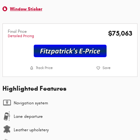
Window Sticker
Final Price
$75,063
Detailed Pricing
Track Price
Save
Highlighted Features
Navigation system
Lane departure
Leather upholstery