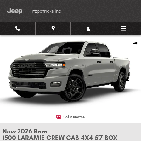
Skip to main content
Fitzpatricks Inc
New 2026 Ram 1500 LARAMIE CREW CAB 4X4 5'7 BOX Pickup Photo 1 of 
Shar
1 of 9 Photos
New 2026 Ram
1500 LARAMIE CREW CAB 4X4 5'7 BOX