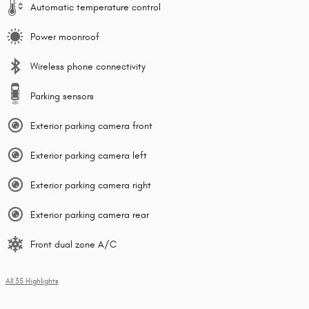
Automatic temperature control
Power moonroof
Wireless phone connectivity
Parking sensors
Exterior parking camera front
Exterior parking camera left
Exterior parking camera right
Exterior parking camera rear
Front dual zone A/C
All 35 Highlights