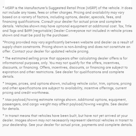
* MSRP is the Manufacturer's Suggested Retail Price (MSRP) of the vehicle. It does
not include any taxes, fees or other charges. Pricing and availability may vary
based on a variety of factors, including options, dealer, specials, fees, and
financing qualifications. Consult your dealer for actual price and complete
details. Vehicles shown may have optional equipment at additional cost. Tax, Title
and Tags and $699 (negotiable) Dealer Conveyance not included in vehicle prices
shown and must be paid by the purchaser.
*Pricing provided may vary significantly between website and dealer as a result of
supply chain constraints. Pricing shown is non-binding and does not constitute an
offer. Contact your dealer for updated vehicle pricing.
* The estimated selling price that appears after calculating dealer offers is for
informational purposes, only. You may not qualify for the offers, incentives,
discounts, or financing. Offers, incentives, discounts, or financing are subject to
expiration and other restrictions. See dealer for qualifications and complete
details.
* Images, prices, and options shown, including vehicle color, trim, options, pricing
and other specifications are subject to availability, incentive offerings, current
pricing and credit worthiness.
* Max payload/towing estimate ratings shown. Additional options, equipment,
passengers, and cargo weight may affect payload/towing weights. See dealer
for details.
* In transit means that vehicles have been built, but have not yet arrived at your
dealer. Images shown may not necessarily represent identical vehicles in transit to
your dealership. See your dealer for actual price, payments and complete details.