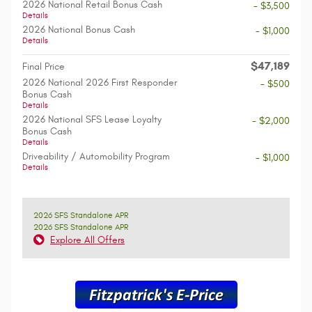
2026 National Retail Bonus Cash
- $3,500
Details
2026 National Bonus Cash
- $1,000
Details
$47,189
Final Price
2026 National 2026 First Responder
- $500
Bonus Cash
Details
2026 National SFS Lease Loyalty
- $2,000
Bonus Cash
Details
Driveability / Automobility Program
- $1,000
Details
2026 SFS Standalone APR
2026 SFS Standalone APR
Explore All Offers