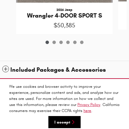
2026 Jeep
Wrangler 4-DOOR SPORT S
$50,385
Included Packages & Accessories
Standard Features
We use cookies and browser activity to improve your
experience, personalize content and ads, and analyze how our
sites are used. For more information on how we collect and
Privacy
use this information, please review our
Privacy Policy
. California
Fitzpatricks Inc's Price
consumers may exercise their CCPA rights
here
.
Get Today's Price
$47,189
Details
I accept
We're here to help
475-251-7609