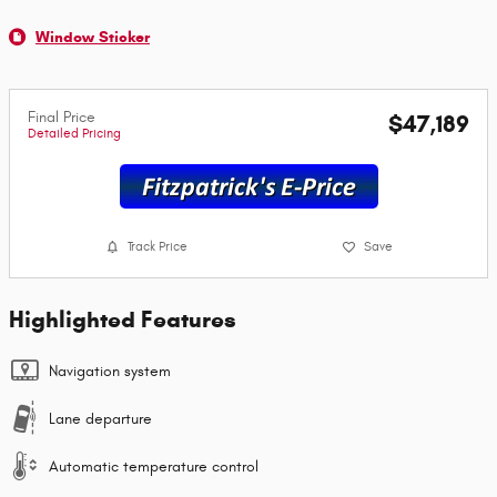
Window Sticker
Final Price
$47,189
Detailed Pricing
Track Price
Save
Highlighted Features
Navigation system
Lane departure
Automatic temperature control