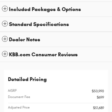
Included Packages & Options
Standard Specifications
Dealer Notes
KBB.com Consumer Reviews
Detailed Pricing
MSRP
$50,990
Document Fee
$699
Adjusted Price
$51,689