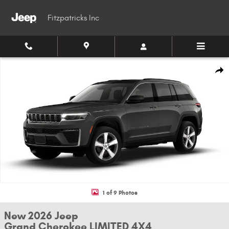
Skip to main content
Fitzpatricks Inc
New 2026 Jeep Grand Cherokee LIMITED 4X4 Sport Utility Photo 1 of 9
Shar
1 of 9 Photos
New 2026 Jeep
Grand Cherokee LIMITED 4X4