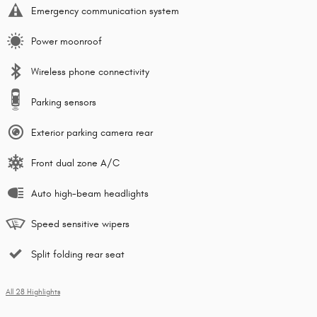
Emergency communication system
Power moonroof
Wireless phone connectivity
Parking sensors
Exterior parking camera rear
Front dual zone A/C
Auto high-beam headlights
Speed sensitive wipers
Split folding rear seat
All 28 Highlights