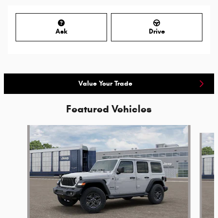
Ask
Drive
Value Your Trade
Featured Vehicles
Slide 1 of 6