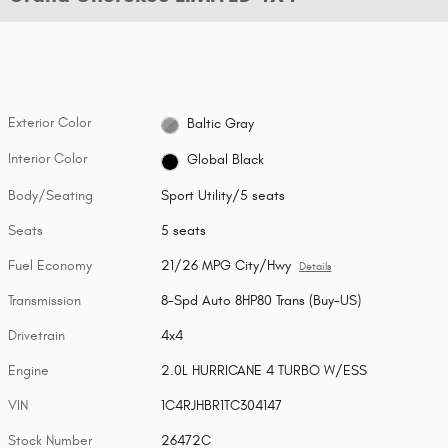
Exterior Color
Baltic Gray
Interior Color
Global Black
Body/Seating
Sport Utility/5 seats
Seats
5 seats
Fuel Economy
21/26 MPG City/Hwy
Details
Transmission
8-Spd Auto 8HP80 Trans (Buy-US)
Drivetrain
4x4
Engine
2.0L HURRICANE 4 TURBO W/ESS
VIN
1C4RJHBR1TC304147
Stock Number
26472C