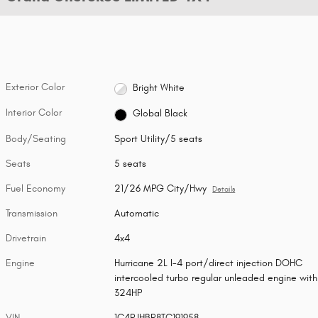
Exterior Color
Bright White
Interior Color
Global Black
Body/Seating
Sport Utility/5 seats
Seats
5 seats
Fuel Economy
21/26 MPG City/Hwy
Details
Transmission
Automatic
Drivetrain
4x4
Engine
Hurricane 2L I-4 port/direct injection DOHC
intercooled turbo regular unleaded engine with
324HP
VIN
1C4RJHBR8TC191958