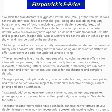
* MSRP is the Manufacturer's Suggested Retail Price (MSRP) of the vehicle. It does
not include any taxes, fees or other charges. Pricing and availability may vary
based on a variety of factors, including options, dealer, specials, fees, and
financing qualifications. Consult your dealer for actual price and complete
details. Vehicles shown may have optional equipment at additional cost. Tax, Title
and Tags and $699 (negotiable) Dealer Conveyance not included in vehicle prices
shown and must be paid by the purchaser.
*Pricing provided may vary significantly between website and dealer as a result of
supply chain constraints. Pricing shown is non-binding and does not constitute an
offer. Contact your dealer for updated vehicle pricing.
* The estimated selling price that appears after calculating dealer offers is for
informational purposes, only. You may not qualify for the offers, incentives,
discounts, or financing. Offers, incentives, discounts, or financing are subject to
expiration and other restrictions. See dealer for qualifications and complete
details.
* Images, prices, and options shown, including vehicle color, trim, options, pricing
and other specifications are subject to availability, incentive offerings, current
pricing and credit worthiness.
* Max payload/towing estimate ratings shown. Additional options, equipment,
passengers, and cargo weight may affect payload/towing weights. See dealer
for details.
* In transit means that vehicles have been built, but have not yet arrived at your
dealer. Images shown may not necessarily represent identical vehicles in transit to