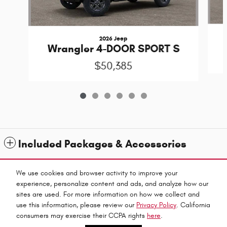
2026 Jeep
Wrangler 4-DOOR SPORT S
$50,385
Included Packages & Accessories
Standard Features
We use cookies and browser activity to improve your
experience, personalize content and ads, and analyze how our
sites are used. For more information on how we collect and
Privacy
use this information, please review our
Privacy Policy
. California
Fitzpatricks Inc's Price
consumers may exercise their CCPA rights
here
.
Get Today's Price
$46,184
Details