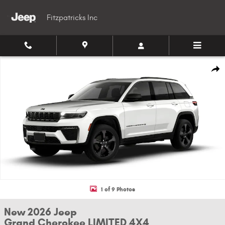
Skip to main content
Fitzpatricks Inc
New 2026 Jeep Grand Cherokee LIMITED 4X4 Sport Utility Photo 1 of 9
Shar
1 of 9 Photos
New 2026 Jeep
Grand Cherokee LIMITED 4X4