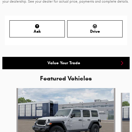
your dealership. See your dealer for actual price, payments and complete details.
Ask
Drive
Value Your Trade
Featured Vehicles
Slide 1 of 6