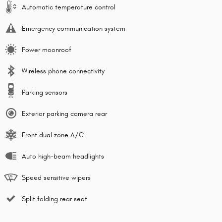
Automatic temperature control
Emergency communication system
Power moonroof
Wireless phone connectivity
Parking sensors
Exterior parking camera rear
Front dual zone A/C
Auto high-beam headlights
Speed sensitive wipers
Split folding rear seat