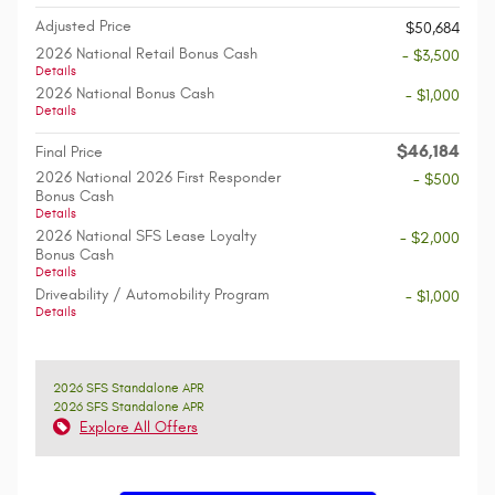
Adjusted Price
$50,684
2026 National Retail Bonus Cash
- $3,500
Details
2026 National Bonus Cash
- $1,000
Details
$46,184
Final Price
2026 National 2026 First Responder
- $500
Bonus Cash
Details
2026 National SFS Lease Loyalty
- $2,000
Bonus Cash
Details
Driveability / Automobility Program
- $1,000
Details
2026 SFS Standalone APR
2026 SFS Standalone APR
Explore All Offers