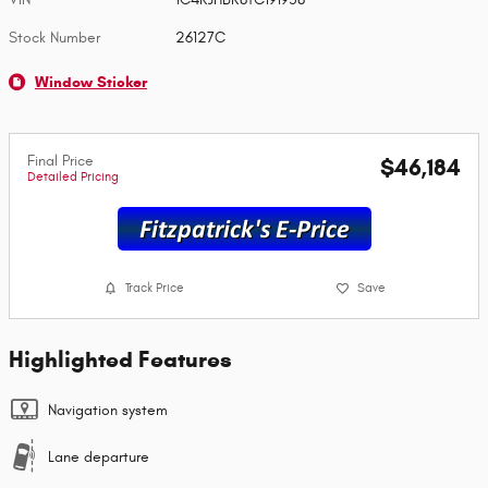
Stock Number
26127C
Window Sticker
Final Price
$46,184
Detailed Pricing
Track Price
Save
Highlighted Features
Navigation system
Lane departure