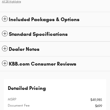
All 28 Highlights
Included Packages & Options
Standard Specifications
Dealer Notes
KBB.com Consumer Reviews
Detailed Pricing
MSRP
$49,985
Document Fee
$699