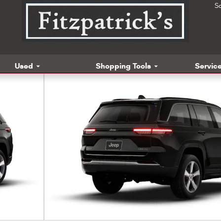
S
Used
Shopping Tools
Service
 Photo 1 of 9