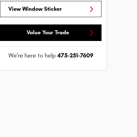
View Window Sticker
Value Your Trade
475-251-7609
We're here to help