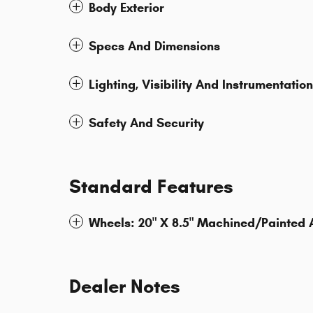
Body Exterior
Specs And Dimensions
Lighting, Visibility And Instrumentation
Safety And Security
Standard Features
Wheels: 20" X 8.5" Machined/Painted
Dealer Notes