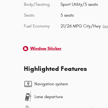
Body/Seating
Sport Utility/5 seats
Seats
5 seats
Fuel Economy
21/26 MPG City/Hwy
Det
Window Sticker
Highlighted Features
Navigation system
Lane departure