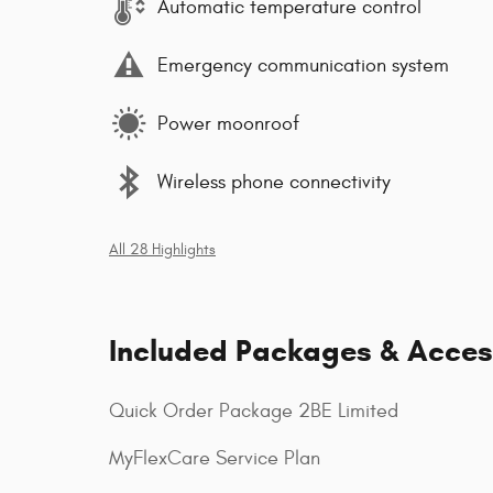
Automatic temperature control
Emergency communication system
Power moonroof
Wireless phone connectivity
All 28 Highlights
Included Packages & Acces
Quick Order Package 2BE Limited
MyFlexCare Service Plan