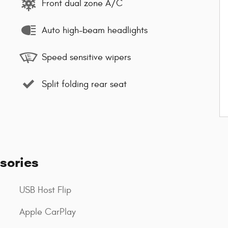
Front dual zone A/C
Auto high-beam headlights
Speed sensitive wipers
Split folding rear seat
sories
USB Host Flip
Apple CarPlay