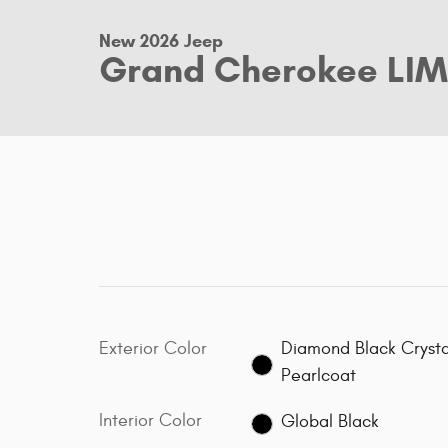
New 2026 Jeep
Grand Cherokee LIM
Exterior Color
Diamond Black Crysta
Pearlcoat
Interior Color
Global Black