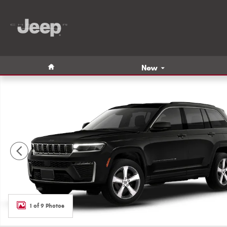
Skip to main content
Home
New
New 2026 Jeep Grand Cherokee LIMITED 4X4 Sport Utility
1 of 9 Photos