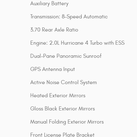
Auxiliary Battery
Transmission: 8-Speed Automatic
3.70 Rear Axle Ratio
Engine: 2.0L Hurricane 4 Turbo with ESS
Dual-Pane Panoramic Sunroof
GPS Antenna Input
Active Noise Control System
Heated Exterior Mirrors
Gloss Black Exterior Mirrors
Manual Folding Exterior Mirrors
Front License Plate Bracket