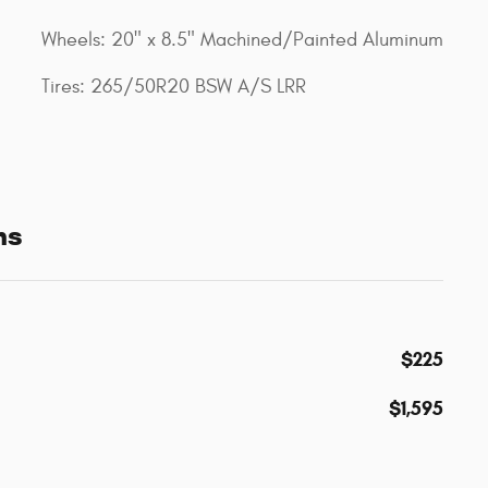
Wheels: 20" x 8.5" Machined/Painted Aluminum
Tires: 265/50R20 BSW A/S LRR
ns
$225
$1,595