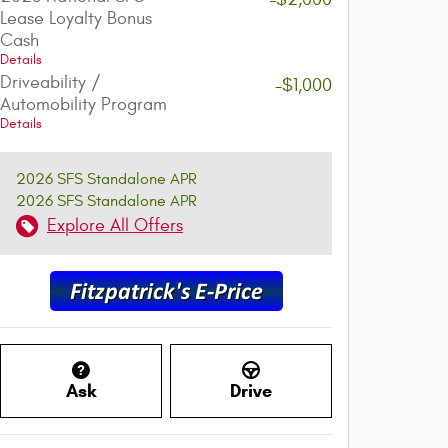
Lease Loyalty Bonus
Cash
Details
Driveability /
-$1,000
Automobility Program
Details
2026 SFS Standalone APR
2026 SFS Standalone APR
Explore All Offers
Ask
Drive