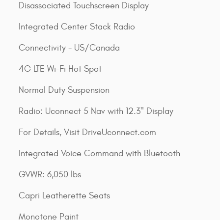
Disassociated Touchscreen Display
Integrated Center Stack Radio
Connectivity - US/Canada
4G LTE Wi-Fi Hot Spot
Normal Duty Suspension
Radio: Uconnect 5 Nav with 12.3" Display
For Details, Visit DriveUconnect.com
Integrated Voice Command with Bluetooth
GVWR: 6,050 lbs
Capri Leatherette Seats
Monotone Paint