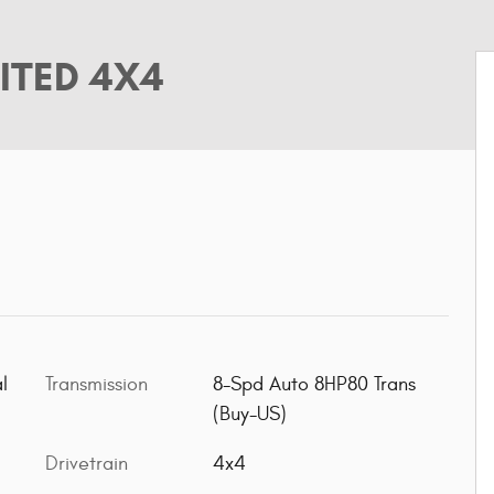
ITED 4X4
l
Transmission
8-Spd Auto 8HP80 Trans
(Buy-US)
Drivetrain
4x4