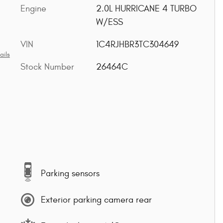
Engine
2.0L HURRICANE 4 TURBO
W/ESS
VIN
1C4RJHBR3TC304649
ails
Stock Number
26464C
Parking sensors
Exterior parking camera rear