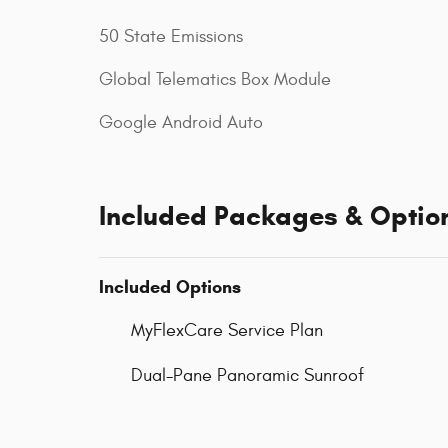
50 State Emissions
Global Telematics Box Module
Google Android Auto
Included Packages & Optio
Included Options
MyFlexCare Service Plan
Dual-Pane Panoramic Sunroof