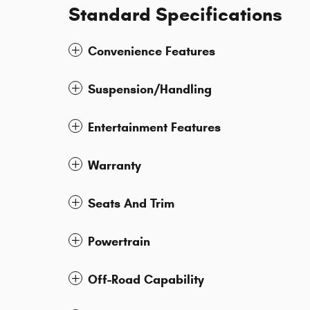
Standard Specifications
Convenience Features
Suspension/Handling
Entertainment Features
Warranty
Seats And Trim
Powertrain
Off-Road Capability