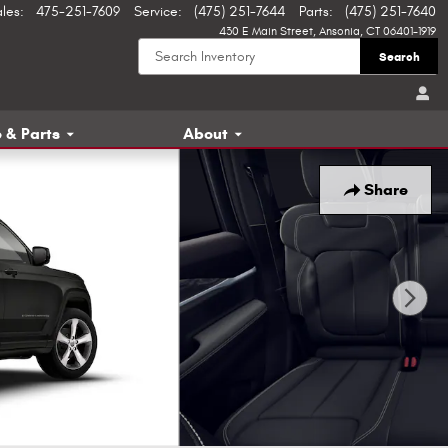
ales
:
475-251-7609
Service
:
(475) 251-7644
Parts
:
(475) 251-7640
430 E Main Street
Ansonia
,
CT
06401-1919
Search
 & Parts
About
Share