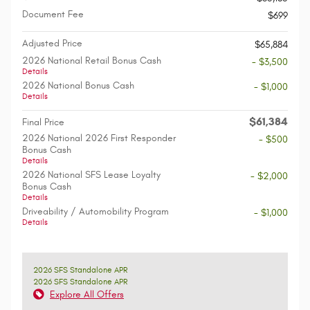
Document Fee
$699
Adjusted Price
$65,884
2026 National Retail Bonus Cash
- $3,500
Details
2026 National Bonus Cash
- $1,000
Details
$61,384
Final Price
2026 National 2026 First Responder
- $500
Bonus Cash
Details
2026 National SFS Lease Loyalty
- $2,000
Bonus Cash
Details
Driveability / Automobility Program
- $1,000
Details
2026 SFS Standalone APR
2026 SFS Standalone APR
Explore All Offers