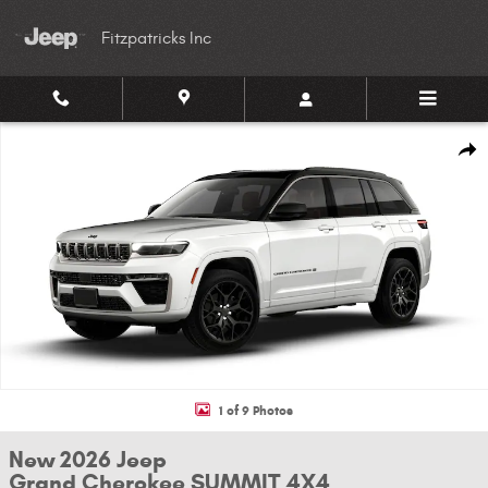
Skip to main content
Fitzpatricks Inc
New 2026 Jeep Grand Cherokee SUMMIT 4X4 Sport Utility Photo 1 of 9
Shar
1 of 9 Photos
New 2026 Jeep
Grand Cherokee SUMMIT 4X4