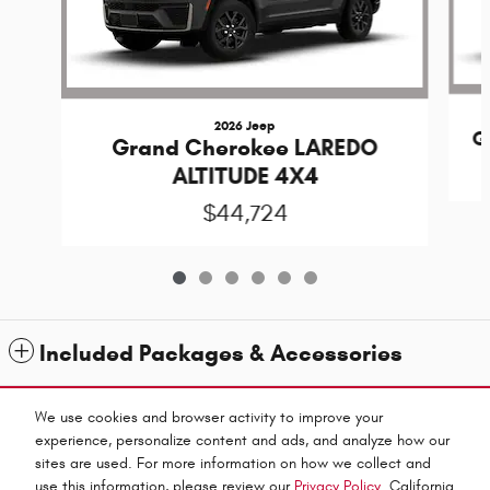
2026 Jeep
G
Grand Cherokee LAREDO
ALTITUDE 4X4
$44,724
Included Packages & Accessories
Standard Features
We use cookies and browser activity to improve your
experience, personalize content and ads, and analyze how our
sites are used. For more information on how we collect and
Privacy
use this information, please review our
Privacy Policy
. California