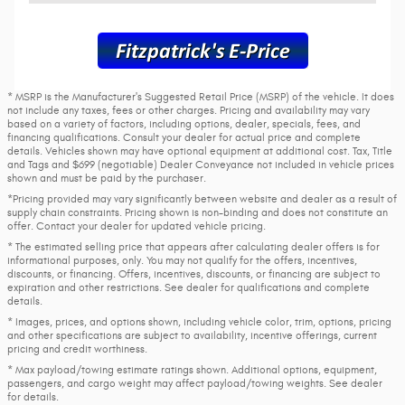
* MSRP is the Manufacturer's Suggested Retail Price (MSRP) of the vehicle. It does
not include any taxes, fees or other charges. Pricing and availability may vary
based on a variety of factors, including options, dealer, specials, fees, and
financing qualifications. Consult your dealer for actual price and complete
details. Vehicles shown may have optional equipment at additional cost. Tax, Title
and Tags and $699 (negotiable) Dealer Conveyance not included in vehicle prices
shown and must be paid by the purchaser.
*Pricing provided may vary significantly between website and dealer as a result of
supply chain constraints. Pricing shown is non-binding and does not constitute an
offer. Contact your dealer for updated vehicle pricing.
* The estimated selling price that appears after calculating dealer offers is for
informational purposes, only. You may not qualify for the offers, incentives,
discounts, or financing. Offers, incentives, discounts, or financing are subject to
expiration and other restrictions. See dealer for qualifications and complete
details.
* Images, prices, and options shown, including vehicle color, trim, options, pricing
and other specifications are subject to availability, incentive offerings, current
pricing and credit worthiness.
* Max payload/towing estimate ratings shown. Additional options, equipment,
passengers, and cargo weight may affect payload/towing weights. See dealer
for details.