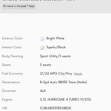
14 views in the past 7 days
Exterior Color
Bright White
Interior Color
Tupelo/Black
Body/Seating
Sport Utility/5 seats
Seats
5 seats
Fuel Economy
21/26 MPG City/Hwy
Details
Transmission
8-Spd Auto 880RE Trans (Make)
Drivetrain
4x4
Engine
2.0L HURRICANE 4 TURBO W/ESS
VIN
1C4RJHER3T8558828