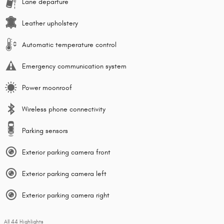
Lane departure
Leather upholstery
Automatic temperature control
Emergency communication system
Power moonroof
Wireless phone connectivity
Parking sensors
Exterior parking camera front
Exterior parking camera left
Exterior parking camera right
All 44 Highlights