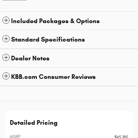
Included Packages & Options
Standard Specifications
Dealer Notes
KBB.com Consumer Reviews
Detailed Pricing
MSRP
$65,185