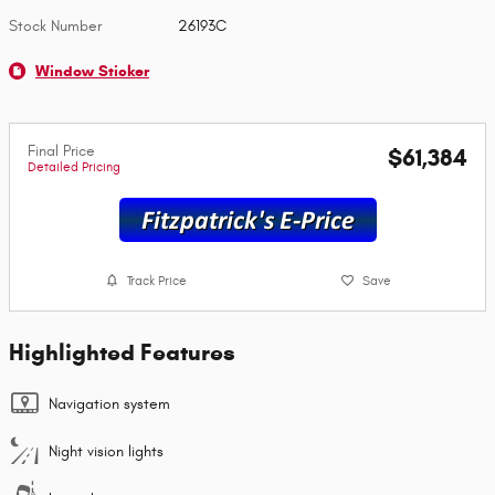
Stock Number
26193C
Window Sticker
Final Price
$61,384
Detailed Pricing
Track Price
Save
Highlighted Features
Navigation system
Night vision lights