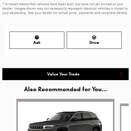
* In transit means that vehicles have been built, but have not yet arrived at your
dealer. Images shown may not necessarily represent identical vehicles in transit to
your dealership. See your dealer for actual price, payments and complete details.
Ask
Drive
Value Your Trade
Also Recommended for You...
Slide 1 of 6