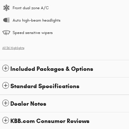
Front dual zone A/C
Auto high-beam headlights
Speed sensitive wipers
All 36 Highlights
Included Packages & Options
Standard Specifications
Dealer Notes
KBB.com Consumer Reviews