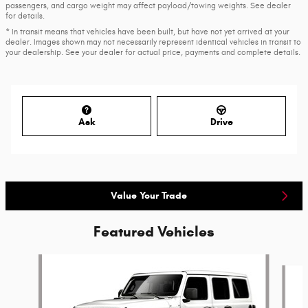
passengers, and cargo weight may affect payload/towing weights. See dealer
for details.
* In transit means that vehicles have been built, but have not yet arrived at your
dealer. Images shown may not necessarily represent identical vehicles in transit to
your dealership. See your dealer for actual price, payments and complete details.
Ask
Drive
Value Your Trade
Featured Vehicles
Slide 1 of 6