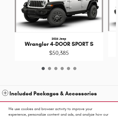
2026 Jeep
Wrangler 4-DOOR SPORT S
$50,385
Included Packages & Accessories
Standard Features
We use cookies and browser activity to improve your
experience, personalize content and ads, and analyze how our