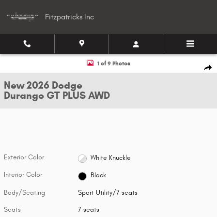
Skip to main content
Fitzpatricks Inc
New 2026 Dodge Durango GT PLUS AWD Sport Utility Photo 1 of 9
1 of 9 Photos
Shar
New 2026 Dodge
Durango GT PLUS AWD
Exterior Color
White Knuckle
Interior Color
Black
Body/Seating
Sport Utility/7 seats
Seats
7 seats