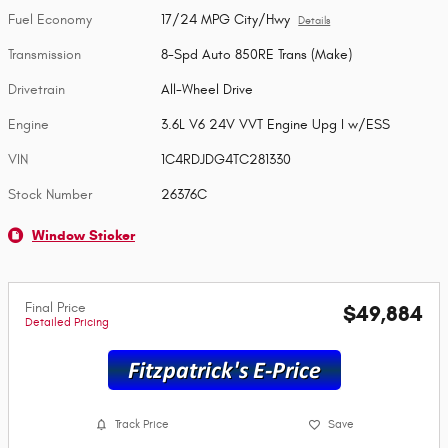
Fuel Economy
17/24 MPG City/Hwy
Details
Transmission
8-Spd Auto 850RE Trans (Make)
Drivetrain
All-Wheel Drive
Engine
3.6L V6 24V VVT Engine Upg I w/ESS
VIN
1C4RDJDG4TC281330
Stock Number
26376C
Window Sticker
Final Price
$49,884
Detailed Pricing
Track Price
Save