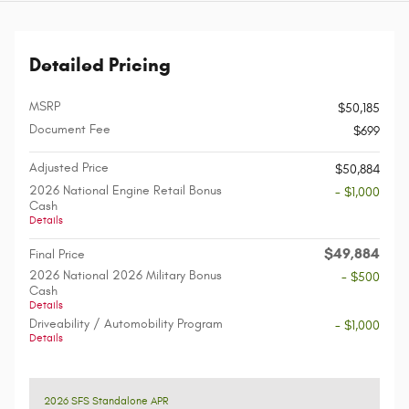
Detailed Pricing
MSRP
$50,185
Document Fee
$699
Adjusted Price
$50,884
2026 National Engine Retail Bonus
- $1,000
Cash
Details
$49,884
Final Price
2026 National 2026 Military Bonus
- $500
Cash
Details
Driveability / Automobility Program
- $1,000
Details
2026 SFS Standalone APR