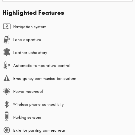
Highlighted Features
Navigation system
Lane departure
Leather upholstery
Automatic temperature control
Emergency communication system
Power moonroof
Wireless phone connectivity
Parking sensors
Exterior parking camera rear