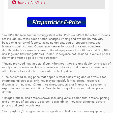
Explore All Offers
* MSRP is the Manufacturer's Suggested Retail Price (MSRP) of the vehicle. It does
not include any taxes, fees or other charges. Pricing and availability may vary
based on a variety of factors, including options, dealer, specials, fees, and
financing qualifications. Consult your dealer for actual price and complete
details. Vehicles shown may have optional equipment at additional cost. Tax, Title
and Tags and $699 (negotiable) Dealer Conveyance not included in vehicle prices
shown and must be paid by the purchaser.
*Pricing provided may vary significantly between website and dealer as a result of
supply chain constraints. Pricing shown is non-binding and does not constitute an
offer. Contact your dealer for updated vehicle pricing.
* The estimated selling price that appears after calculating dealer offers is for
informational purposes, only. You may not qualify for the offers, incentives,
discounts, or financing. Offers, incentives, discounts, or financing are subject to
expiration and other restrictions. See dealer for qualifications and complete
details.
* Images, prices, and options shown, including vehicle color, trim, options, pricing
and other specifications are subject to availability, incentive offerings, current
pricing and credit worthiness.
* Max payload/towing estimate ratings shown. Additional options, equipment,