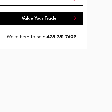
Value Your Trade
475-251-7609
We're here to help