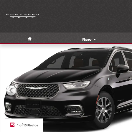
Skip to main content
Home
New
New 2023 Chrysler Pacifica Hybrid PLUG-IN PINNACLE Pass
1 of 13 Photos