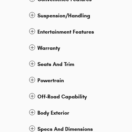
Suspension/Handling
Entertainment Features
Warranty
Seats And Trim
Powertrain
Off-Road Capability
Body Exterior
Specs And Dimensions