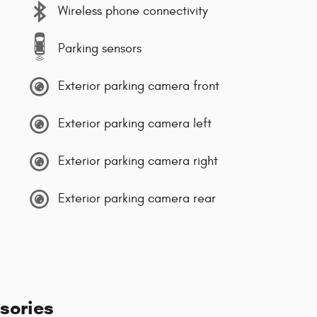
Wireless phone connectivity
Parking sensors
Exterior parking camera front
Exterior parking camera left
Exterior parking camera right
Exterior parking camera rear
sories