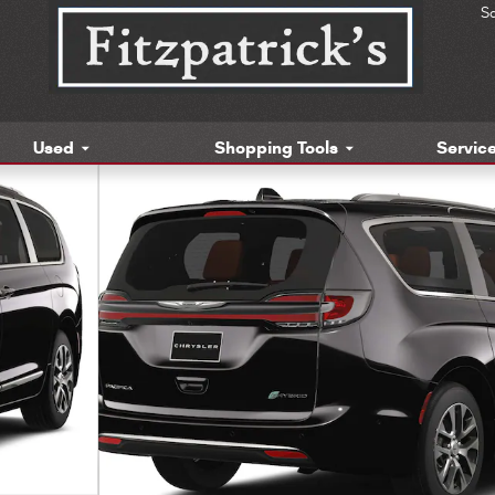
S
Used
Shopping Tools
Service
enger Van Photo 1 of 13