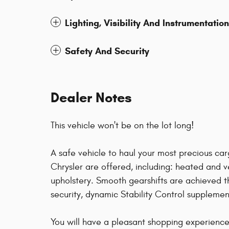
Lighting, Visibility And Instrumentation
Safety And Security
Dealer Notes
This vehicle won't be on the lot long!
A safe vehicle to haul your most precious ca
Chrysler are offered, including: heated and 
upholstery. Smooth gearshifts are achieved t
security, dynamic Stability Control supplement
You will have a pleasant shopping experience 