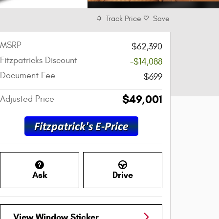
Track Price
Save
MSRP
$62,390
Fitzpatricks Discount
-$14,088
Document Fee
$699
$49,001
Adjusted Price
Ask
Drive
View Window Sticker