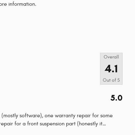
ore information.
s
Overall
4.1
Out of
5
5.0
ls (mostly software), one warranty repair for some
epair for a front suspension part (honestly it
…