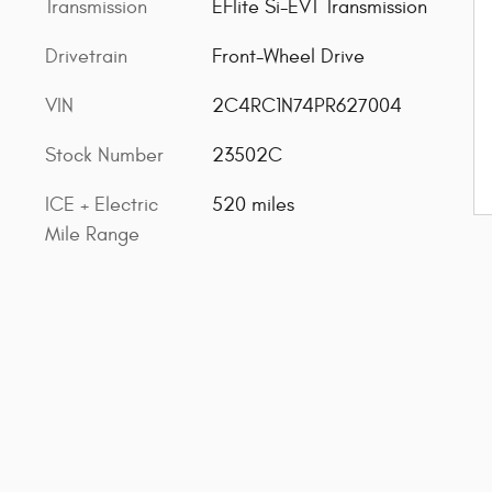
Transmission
EFlite Si-EVT Transmission
Drivetrain
Front-Wheel Drive
VIN
2C4RC1N74PR627004
Stock Number
23502C
ICE + Electric
520 miles
Mile Range