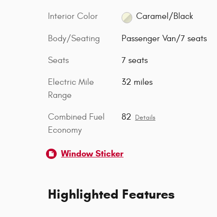
Interior Color
Caramel/Black
Body/Seating
Passenger Van/7 seats
Seats
7 seats
Electric Mile
32 miles
Range
Combined Fuel
82
Details
Economy
Window Sticker
Highlighted Features