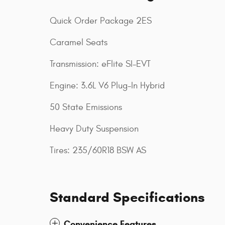
Quick Order Package 2ES
Caramel Seats
Transmission: eFlite SI-EVT
Engine: 3.6L V6 Plug-In Hybrid
50 State Emissions
Heavy Duty Suspension
Tires: 235/60R18 BSW AS
Standard Specifications
Convenience Features