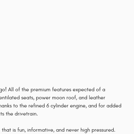
rgo! All of the premium features expected of a
ventilated seats, power moon roof, and leather
hanks to the refined 6 cylinder engine, and for added
s the drivetrain.
that is fun, informative, and never high pressured.