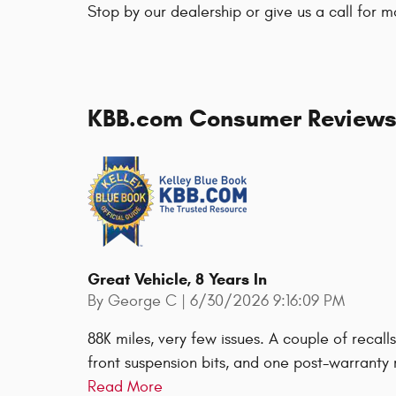
Stop by our dealership or give us a call for m
KBB.com Consumer Review
Great Vehicle, 8 Years In
on
By
George C
|
6/30/2026 9:16:09 PM
88K miles, very few issues. A couple of recal
front suspension bits, and one post-warranty r
Read More