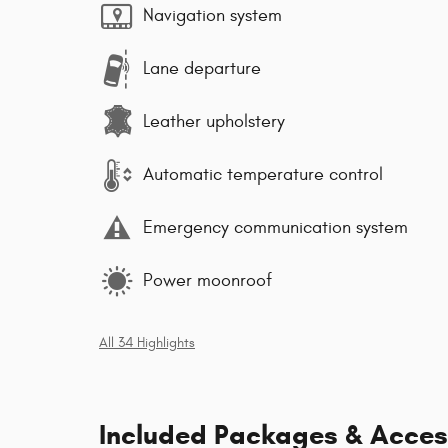
Navigation system
Lane departure
Leather upholstery
Automatic temperature control
Emergency communication system
Power moonroof
All 34 Highlights
Included Packages & Acces