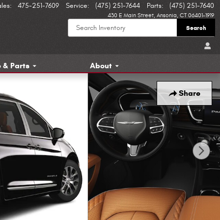
ales
:
475-251-7609
Service
:
(475) 251-7644
Parts
:
(475) 251-7640
430 E Main Street
Ansonia
,
CT
06401-1919
Search
 & Parts
About
Share