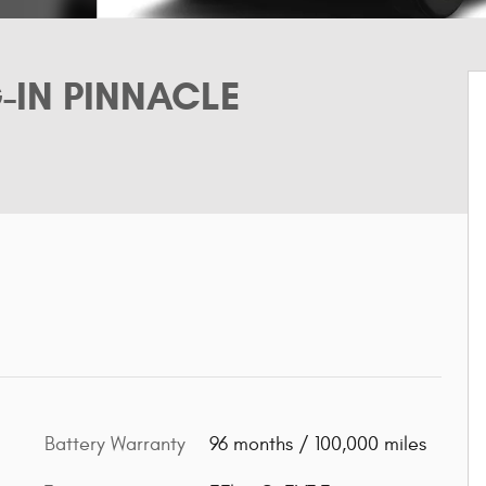
G-IN PINNACLE
Battery Warranty
96 months / 100,000 miles