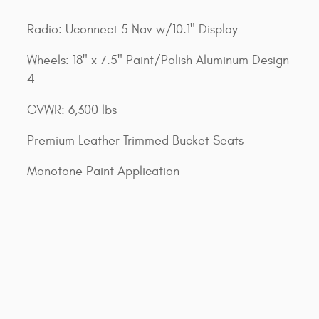
Radio: Uconnect 5 Nav w/10.1" Display
Wheels: 18" x 7.5" Paint/Polish Aluminum Design
4
GVWR: 6,300 lbs
Premium Leather Trimmed Bucket Seats
Monotone Paint Application