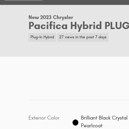
New 2023 Chrysler
Pacifica Hybrid PLU
Plug-In Hybrid
27 views in the past 7 days
Exterior Color
Brilliant Black Crystal
Pearlcoat