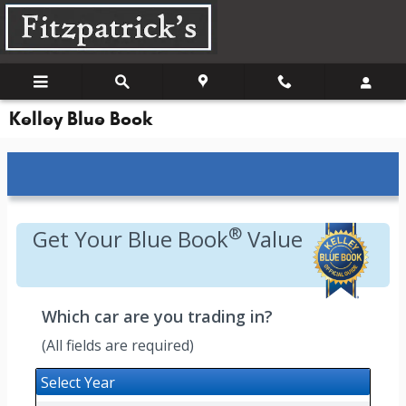
Skip to main content
Kelley Blue Book