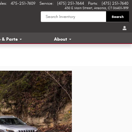
ales
:
475-251-7609
Service
:
(475) 251-7644
Parts
:
(475) 251-7640
430 E Main Street
Ansonia
,
CT
06401-1919
Search
 & Parts
About