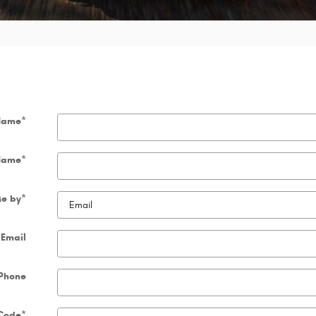
 Name
*
Name
*
Me by
*
Email
Phone
 Code
*