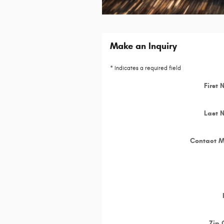
Make an Inquiry
* Indicates a required field
First
Last 
Contact 
Zip