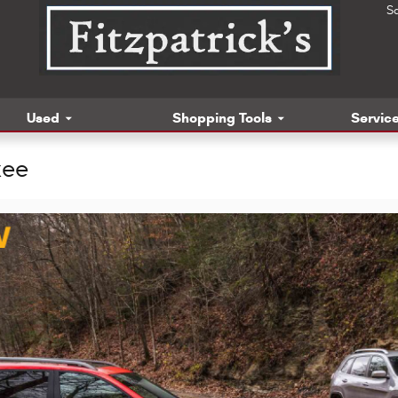
S
Used
Shopping Tools
Service
kee