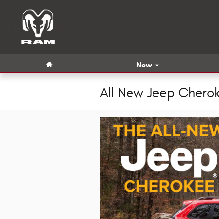
Skip to main content
Home
New
All New Jeep Chero