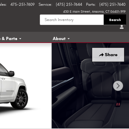
ales
:
475-251-7609
Service
:
(475) 251-7644
Parts
:
(475) 251-7640
430 E Main Street
Ansonia
,
CT
06401-1919
Search
 & Parts
About
Share