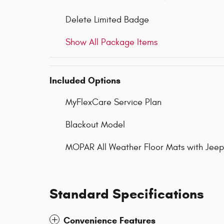
Delete Limited Badge
Show All Package Items
Included Options
MyFlexCare Service Plan
Blackout Model
MOPAR All Weather Floor Mats with Jee
Standard Specifications
Convenience Features