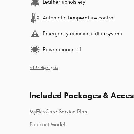
Leather upholstery
Automatic temperature control
Emergency communication system
Power moonroof
All 37 Highlights
Included Packages & Acces
MyFlexCare Service Plan
Blackout Model