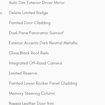
Auto Dim Exterior Driver Mirror
go
Delete Limited Badge
Painted Door Cladding
Dual-Pane Panoramic Sunroof
Exterior Accents Dark Neutral Metallic
Gloss Black Roof Rails
Integrated Off-Road Camera
Limited Reserve
Painted Lower Rocker Panel Cladding
Memory Steering Column
Nappa Leather Door Trim