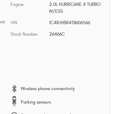
Engine
2.0L HURRICANE 4 TURBO
W/ESS
ails
VIN
1C4RJHBR4T8606566
Stock Number
26466C
Wireless phone connectivity
Parking sensors