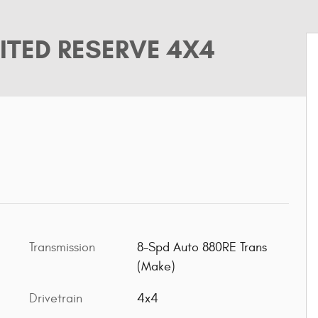
ITED RESERVE 4X4
Transmission
8-Spd Auto 880RE Trans
(Make)
Drivetrain
4x4