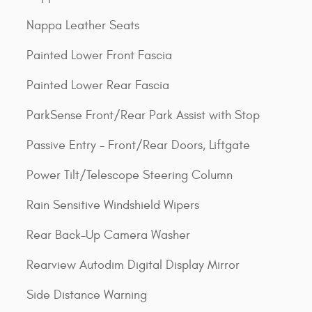
Nappa Leather Seats
Painted Lower Front Fascia
Painted Lower Rear Fascia
ParkSense Front/Rear Park Assist with Stop
Passive Entry - Front/Rear Doors, Liftgate
Power Tilt/Telescope Steering Column
Rain Sensitive Windshield Wipers
Rear Back-Up Camera Washer
Rearview Autodim Digital Display Mirror
Side Distance Warning