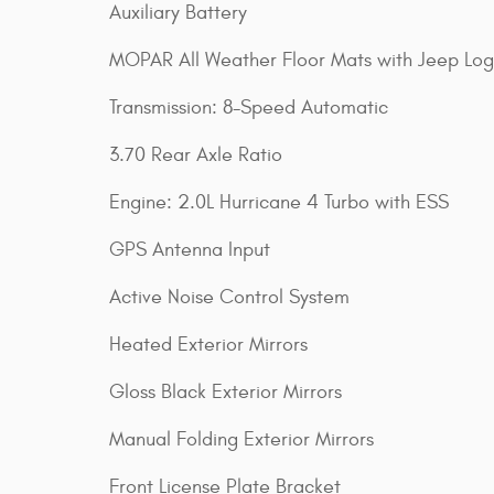
Auxiliary Battery
MOPAR All Weather Floor Mats with Jeep Lo
Transmission: 8-Speed Automatic
3.70 Rear Axle Ratio
Engine: 2.0L Hurricane 4 Turbo with ESS
GPS Antenna Input
Active Noise Control System
Heated Exterior Mirrors
Gloss Black Exterior Mirrors
Manual Folding Exterior Mirrors
Front License Plate Bracket