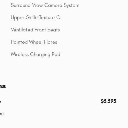
Surround View Camera System
Upper Grille Texture C
Ventilated Front Seats
Painted Wheel Flares
Wireless Charging Pad
ns
e
$5,595
um