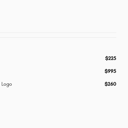
$225
$995
$260
p Logo