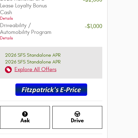
Lease Loyalty Bonus
Cash
Details
Driveability /
-$1,000
Automobility Program
Details
2026 SFS Standalone APR
2026 SFS Standalone APR
Explore All Offers
Ask
Drive