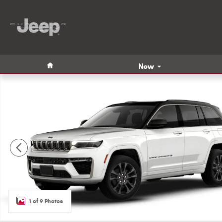
Skip to main content
Home
New
New 2026 Jeep Grand Cherokee LIMITED RESERVE 4X4 Spor
1 of 9 Photos