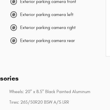
Exterior parking camera front
Exterior parking camera left
Exterior parking camera right
Exterior parking camera rear
sories
Wheels: 20" x 8.5" Black Painted Aluminum
Tires: 265/50R20 BSW A/S LRR