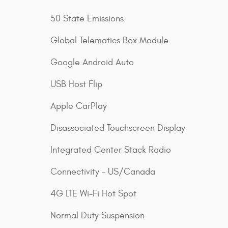
50 State Emissions
Global Telematics Box Module
Google Android Auto
USB Host Flip
Apple CarPlay
Disassociated Touchscreen Display
Integrated Center Stack Radio
Connectivity - US/Canada
4G LTE Wi-Fi Hot Spot
Normal Duty Suspension