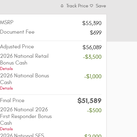
Track Price
Save
MSRP
$55,390
Document Fee
$699
Adjusted Price
$56,089
2026 National Retail
-$3,500
Bonus Cash
Details
2026 National Bonus
-$1,000
Cash
Details
$51,589
Final Price
2026 National 2026
-$500
First Responder Bonus
Cash
Details
2026 National SFS
-$2,000