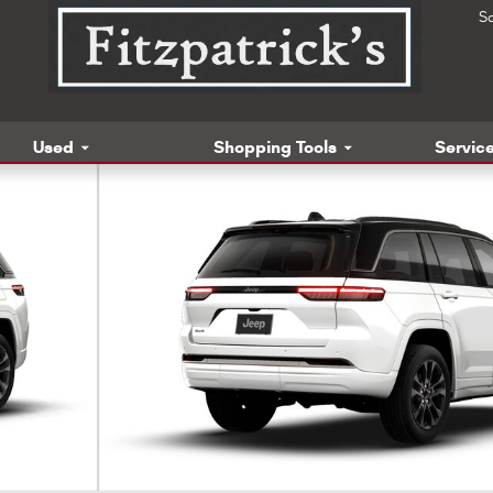
S
Used
Shopping Tools
Service
t Utility Photo 1 of 9