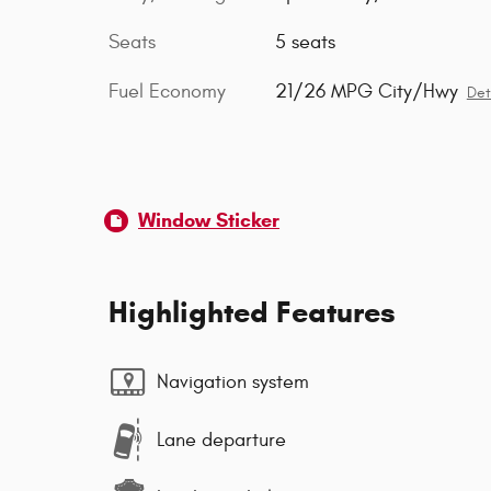
Seats
5 seats
Fuel Economy
21/26 MPG City/Hwy
Det
Window Sticker
Highlighted Features
Navigation system
Lane departure