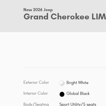
New 2026 Jeep
Grand Cherokee LIM
Exterior Color
Bright White
Interior Color
Global Black
Body/Seating
Sport Utility/5 seats