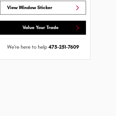
View Window Sticker
Value Your Trade
475-251-7609
We're here to help