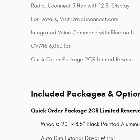
Radio: Uconnect 5 Nav with 12.3" Display
For Details, Visit DriveUconnect.com
Integrated Voice Command with Bluetooth
GVWR: 6,050 lbs
Quick Order Package 2CR Limited Reserve
Included Packages & Optio
Quick Order Package 2CR Limited Reserv
Wheels: 20" x 8.5" Black Painted Alumin
Auto Dim Exterior Driver Mirror